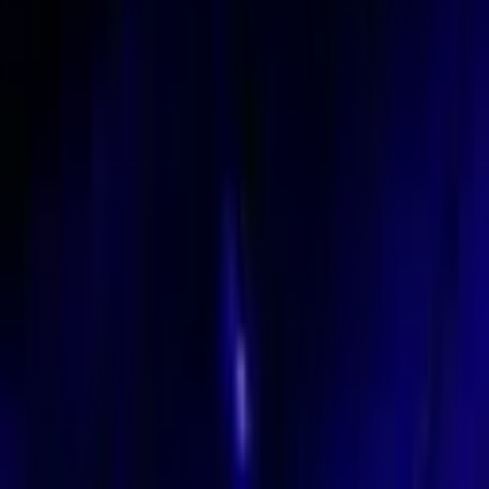
© 2026 Saint Bitts LLC Bitcoin.com. All rights reserved
Support
support@bitcoin.com
Download App
Company
Insights
Products & Services