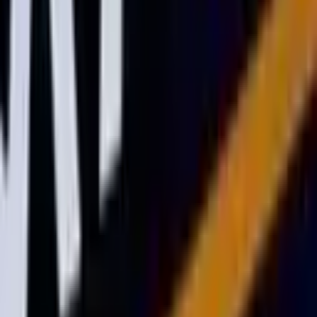
times.
ReadWrite helps players choose better crypto casino sites through a
combination of these actions.
This is a sponsored brand spotlight content post. Learn how to reach our
audience
here
. Read disclaimer below.
Related articles
Jul 8, 2026
ChangeNOW x Guarda Case Proof - a Wallet
Doesn’t Need to Become an Exchange
Branded Spotlight
Jun 30, 2026
From Cold Storage to Action Wallet: The D’CENT
× ChangeNOW Case
Branded Spotlight
Jun 19, 2026