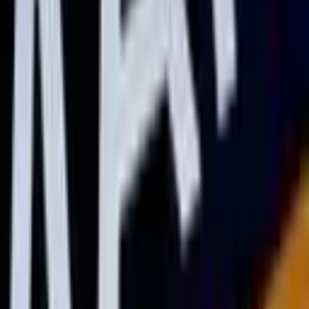
Ranking Welcome Packages and Fair Wagering Terms
To help players start on the front foot, ReadWrite ranks reputable
crypto casino sites based on the attractiveness and fairness of their
welcome packages. Many players are often carried away by juicy
offers without checking the wagering terms.
In contrast, ReadWrite confirms the conditions applied to these
promotions that affect how players can spend the winnings
generated using such promotions. These conditions include bonus
expiry periods and play-through rates.
Evaluating Customer Experiences
Lastly, ReadWrite gives players a rough description of the likely
experience at a crypto casino by testing the registration processes
and customer support services. It highlights platforms with fast and
private registration procedures. Most times, such platforms require
no KYC documents. Likewise, it highlights those that require
KYC
documents
to inform the player’s decision.
Customer support services are also essential features that influence
customer experiences. ReadWrite checks if crypto casino sites offer
24/7 customer support services and live chat support functionalities.
Players need to stick with platforms that guarantee quick response