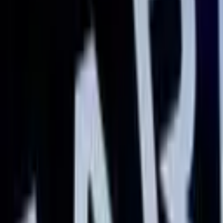
Some of them are discussed below:
Checking the Available Payment Methods
ReadWrite understands that players are concerned with payout
speeds when playing at any casino. As such, it checks the payment
methods accepted by different sites. These checks include
confirming the range of cryptocurrencies that can be deposited and
withdrawn.
Several sites where play with crypto
is the norm often
support coins like Bitcoin, Ethereum, and a host of others.
Also, factors like each site’s withdrawal requirements, minimum and
maximum limits, exchange rates, and transaction fees are all kept in
consideration. The point of these checks is to ensure players can
identify and choose crypto casinos with fast and convenient
payment systems – a crucial part of their overall experience.
Ascertaining the Crypto Casino Site’s Safety
The best crypto casino sites offer players a safe and secure gambling
experience. Fair betting limits, fast payouts, and standard player
protection mechanisms can characterize these experiences.
Since most crypto betting websites claim to offer those these days,