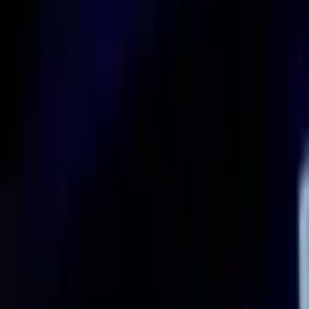
SHARE
Published:
Apr 23, 2024, 3:45 AM