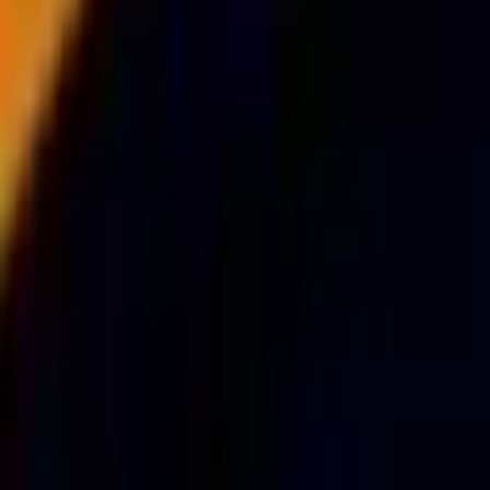
4 hours ago
MARA Reports $611M Loss While Miners Deposit
581 BTC to NYDIG
5 hours ago
Download App
Company
About Us
Contact Us
Advertise
Editorial Policy
Legal
Sitemap
Insights