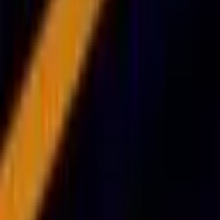
Branded Spotlight
LATEST NEWS
BIP-110 Supporters Prepare PoW Switch If Miners
Refuse Soft Fork Plan
9 minutes ago
Cathie Wood's Ark Buys $21M in Block, $2.3M in
SpaceX
2 hours ago
Bitcoin Red Team Finds 4,962 Flaws After Coldcard
Hack
3 hours ago
Tesla, SpaceX Pick Texas Site for Musk's $16.8B
Chip Plant