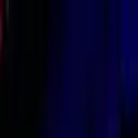
Read In App
EN
Launch App
Home
News
Market Updates
Finance
Learning Insights
Regulation &
Legal
Mining
Blockchain
Crypto News
Learn
Research
Newsletters
Advertise
Advertise With Us
Submit Press Release
Podcast Interview
EN
Launch App