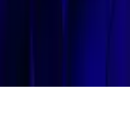
Follow
© 2026 Saint Bitts LLC Bitcoin.com. All rights reserved
Support
support@bitcoin.com