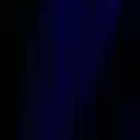
Home
Finance
Learn
Research
Newsletters
Advertise
Powered by
Branded Spotlight
Published:
Apr 23, 2024, 3:45 AM
How Read Write is Helping Players
Choose Better Crypto Casino Sites
This article was published more than a year ago. Some information
may no longer be current.
The emergence of crypto casinos gave players an efficient and
alternative way to enjoy their favorite games of chance.