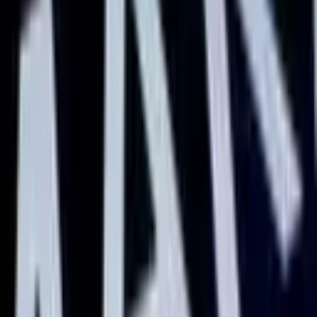
ReadWrite cuts through the clutter by recommending only regulated
platforms. It emphasizes the importance of holding licenses from
reputable licensing bodies like the Curaçao Gaming Board.
In addition, ReadWrite’s team of experienced professionals regularly
searches for crypto casino reviews and carefully reads them to get
the opinions of past players. This way, they’re able to give players
authentic information about the best crypto casino sites.
Confirming Available Gaming Collections
Now, to the fun part.
ReadWrite strongly believes,
“
the more, the merrier.”
So, the
publication regularly emphasizes the need for players to choose
crypto casinos offering thousands of games. Among these multiple
options, which include Provably Fair games, video slots, table
games, live dealers, live poker, and sports betting sections are the
most common.
Furthermore, the best versions of these games are provided by
reputable software developers like NetEnt, MicroGaming, Evolution
Gaming, and Playtech. So, in addition to offering thousands of
games, ReadWrite recommends crypto casino sites that have
collaborated with plenty of software providers.