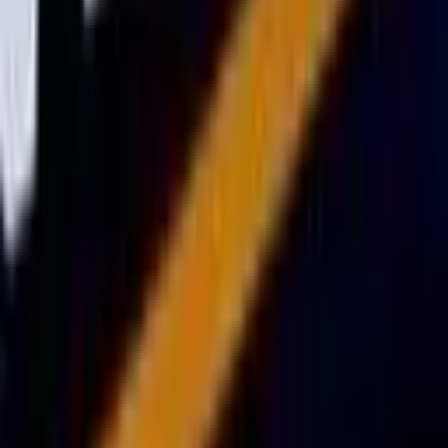
WhiteBIT EU Secures MiCA License in Austria,
Expanding Regulated Crypto Services Across
Europe
Branded Spotlight
Jun 16, 2026
Bitcoin.com Wallet Adds FixedFloat as a Swap
Provider for Flexible Crypto Swaps
Branded Spotlight
May 28, 2026
When Cake Wallet Outgrows its Limits: Enabling
Swaps With ChangeNOW
Branded Spotlight
May 25, 2026
Bitsler Sets a New Standard for Crypto Gaming
Platforms