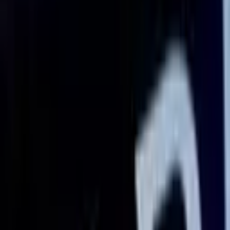
While this was cool at first, the growing popularity of
cryptocurrencies has overrun the industry with countless crypto
casino sites, many of which can’t be trusted. Now, many players
have a hard time choosing the right crypto gaming platforms.
As a tech-media publication focused on articulating what’s next in
technology, ReadWrite has taken on the responsibility of helping
players choose better crypto casino sites through a series of
intentional actions.