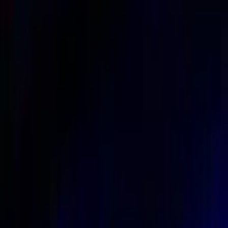
News
Markets
Learning Center
Products & Services
Bitcoin.com Account
Bitcoin.com Wallet
Buy Bitcoin
Verse DEX
Follow
Telegram
X
Discord
LinkedIn